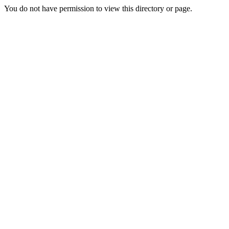
You do not have permission to view this directory or page.