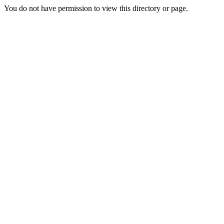
You do not have permission to view this directory or page.