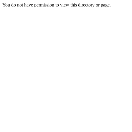
You do not have permission to view this directory or page.