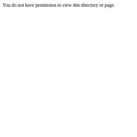
You do not have permission to view this directory or page.