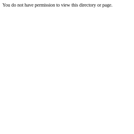
You do not have permission to view this directory or page.