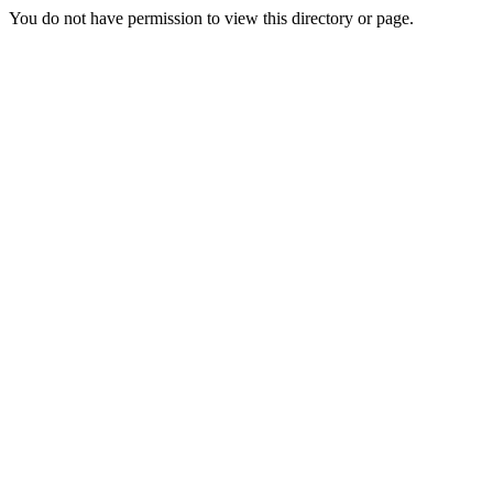
You do not have permission to view this directory or page.