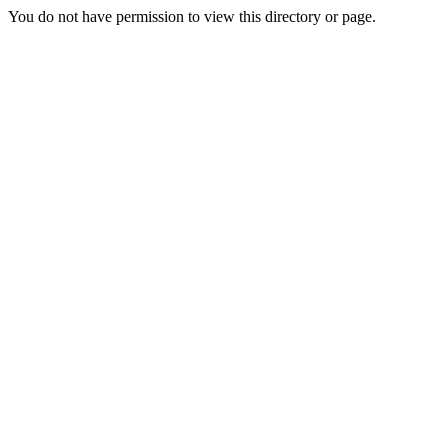
You do not have permission to view this directory or page.