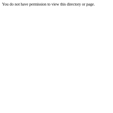
You do not have permission to view this directory or page.