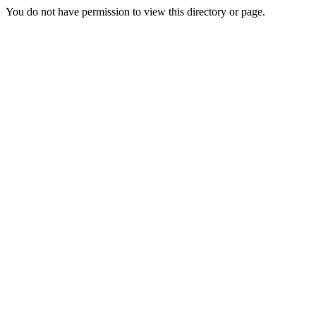
You do not have permission to view this directory or page.