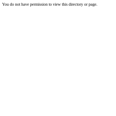
You do not have permission to view this directory or page.