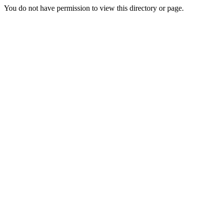
You do not have permission to view this directory or page.