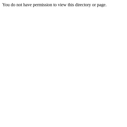
You do not have permission to view this directory or page.