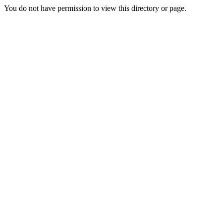
You do not have permission to view this directory or page.