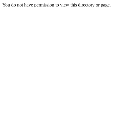
You do not have permission to view this directory or page.