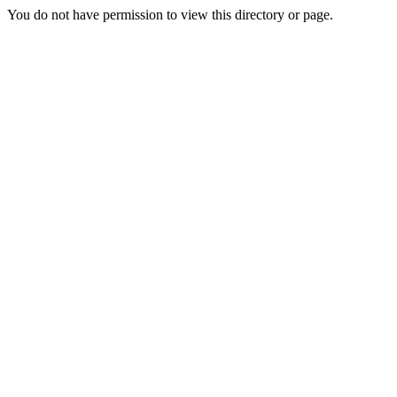
You do not have permission to view this directory or page.