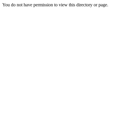
You do not have permission to view this directory or page.