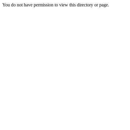
You do not have permission to view this directory or page.