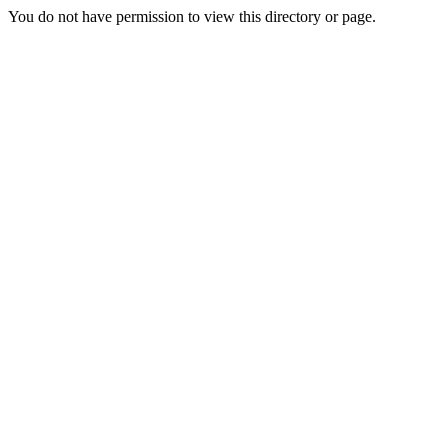
You do not have permission to view this directory or page.