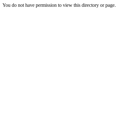
You do not have permission to view this directory or page.