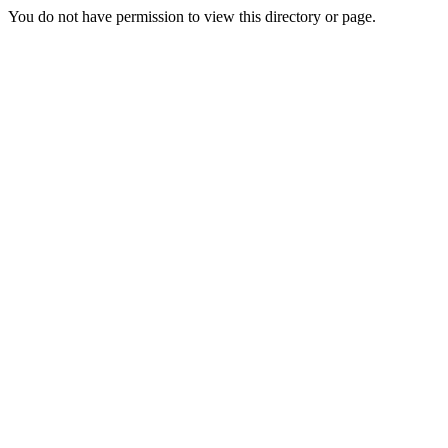
You do not have permission to view this directory or page.