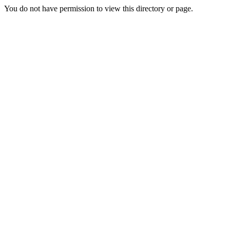
You do not have permission to view this directory or page.