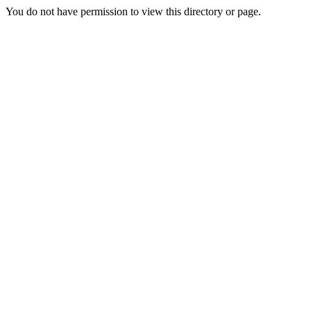
You do not have permission to view this directory or page.