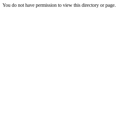
You do not have permission to view this directory or page.