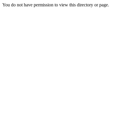
You do not have permission to view this directory or page.