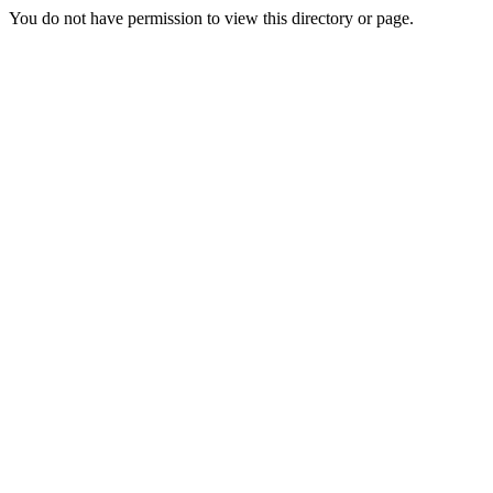
You do not have permission to view this directory or page.