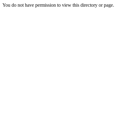
You do not have permission to view this directory or page.