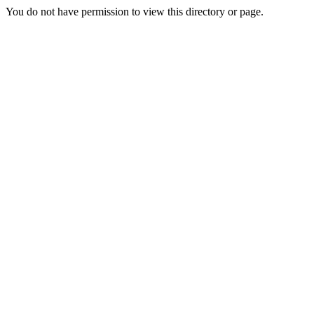
You do not have permission to view this directory or page.