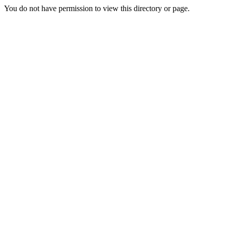
You do not have permission to view this directory or page.