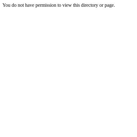
You do not have permission to view this directory or page.