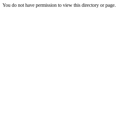
You do not have permission to view this directory or page.