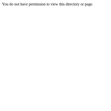
You do not have permission to view this directory or page.