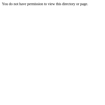
You do not have permission to view this directory or page.