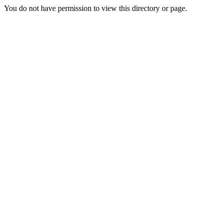
You do not have permission to view this directory or page.