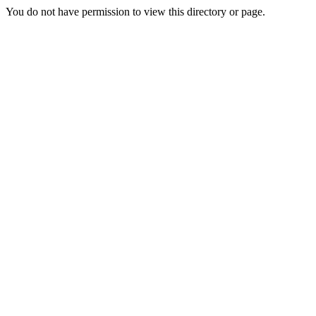
You do not have permission to view this directory or page.