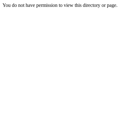
You do not have permission to view this directory or page.