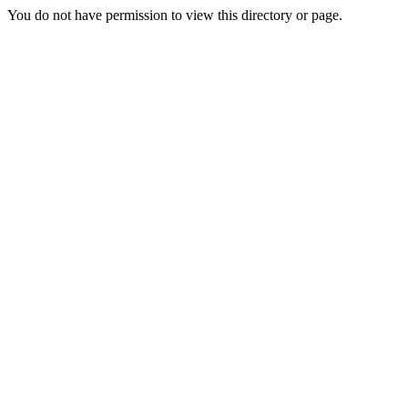
You do not have permission to view this directory or page.