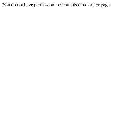
You do not have permission to view this directory or page.