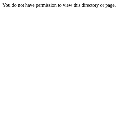
You do not have permission to view this directory or page.