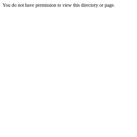
You do not have permission to view this directory or page.