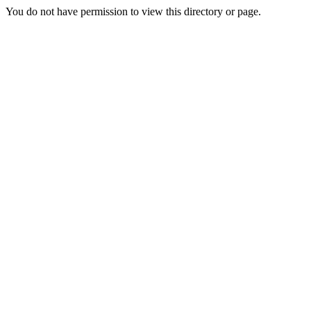
You do not have permission to view this directory or page.