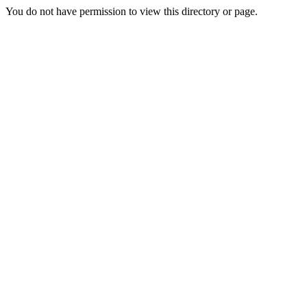
You do not have permission to view this directory or page.