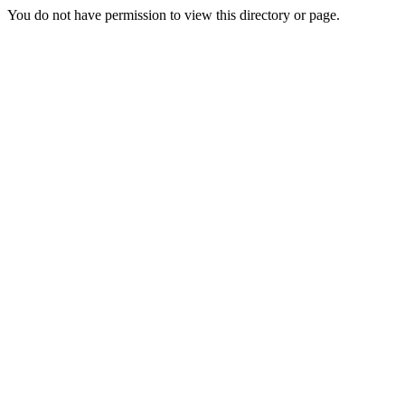
You do not have permission to view this directory or page.