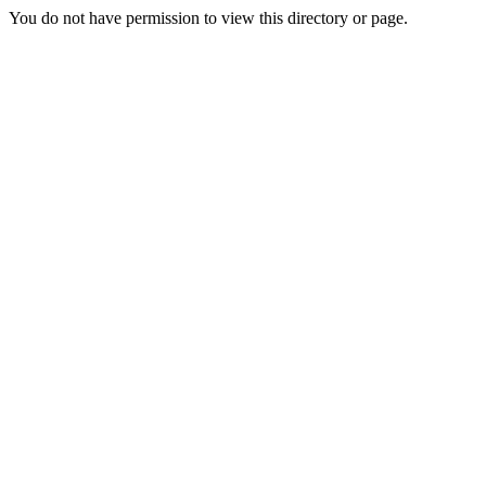
You do not have permission to view this directory or page.