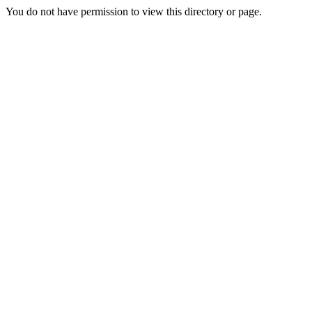
You do not have permission to view this directory or page.