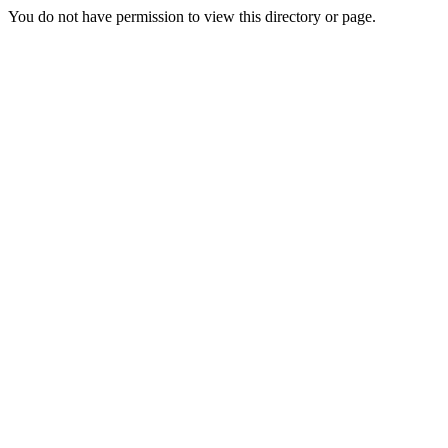
You do not have permission to view this directory or page.