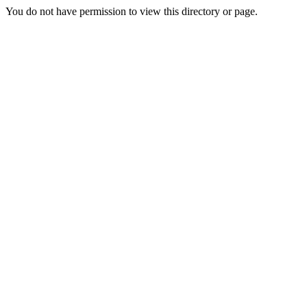
You do not have permission to view this directory or page.