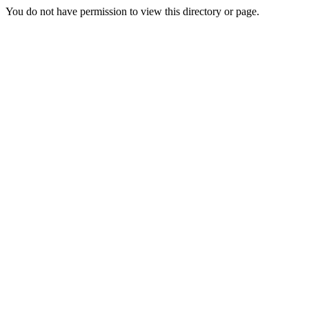
You do not have permission to view this directory or page.