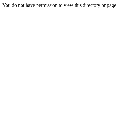
You do not have permission to view this directory or page.