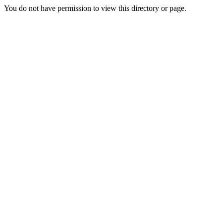
You do not have permission to view this directory or page.