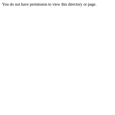
You do not have permission to view this directory or page.